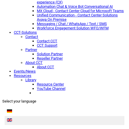
experience (CX)
Automation Chat & Voice Bot Conversational AI
MX Cloud - Contact Center Cloud for Microsoft Teams
Unified Communication - Contact Center Solutions
Avaya On Premise
Messaging / Chat / WhatsApp / Text / SMS
Workforce Engagement Solution WFO/WFM
CCT-Solutions
Contact
Contact CCT
CCT Support
Partner
Solution Partner
Reseller Partner
About CCT
About CCT
Events/News
Resources
Library
Resource Center
YouTube Channel
Select your language