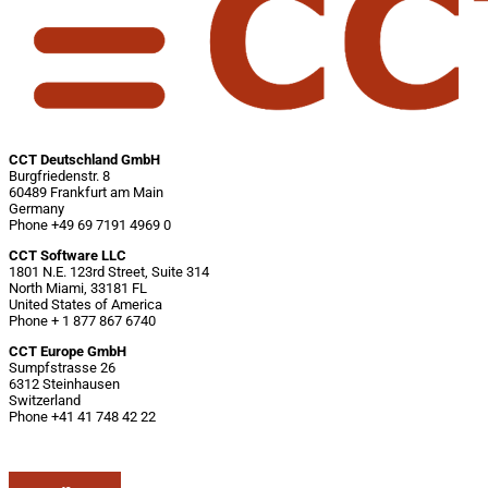
CCT Deutschland GmbH
Burgfriedenstr. 8
60489 Frankfurt am Main
Germany
Phone +49 69 7191 4969 0
CCT Software LLC
1801 N.E. 123rd Street, Suite 314
North Miami, 33181 FL
United States of America
Phone + 1 877 867 6740
CCT Europe GmbH
Sumpfstrasse 26
6312 Steinhausen
Switzerland
Phone +41 41 748 42 22