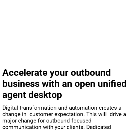
®
CCT CONTACTPRO
OUTBOUND AND CALLBACK
REMOVE GROWTH BARRIERS, OPEN NEW BUSINESS
Accelerate your outbound
business with an open unified
agent desktop
Digital transformation and automation creates a
change in customer expectation. This will drive a
major change for outbound focused
communication with your clients. Dedicated