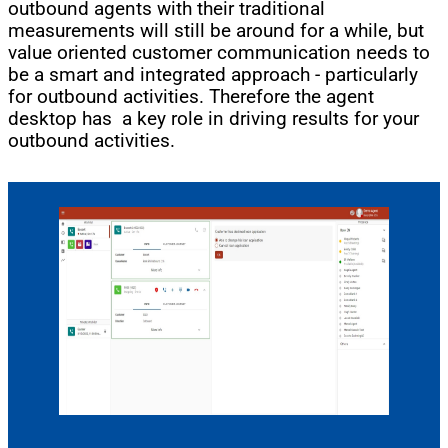
outbound agents with their traditional
measurements will still be around for a while, but
value oriented customer communication needs to
be a smart and integrated approach - particularly
for outbound activities. Therefore the agent
desktop has a key role in driving results for your
outbound activities.