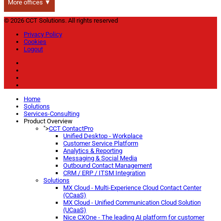
More offices ▼
© 2026 CCT Solutions. All rights reserved
Privacy Policy
Cookies
Logout
Home
Solutions
Services-Consulting
Product Overview
">
CCT ContactPro
Unified Desktop - Workplace
Customer Service Platform
Analytics & Reporting
Messaging & Social Media
Outbound Contact Management
CRM / ERP / ITSM Integration
Solutions
MX Cloud - Multi-Experience Cloud Contact Center
(CCaaS)
MX Cloud - Unified Communication Cloud Solution
(UCaaS)
Nice CXOne - The leading AI platform for customer