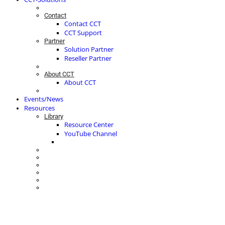
Contact
Contact CCT
CCT Support
Partner
Solution Partner
Reseller Partner
About CCT
About CCT
Events/News
Resources
Library
Resource Center
YouTube Channel
ACTIVE CUSTOMER ENGAGEMENT