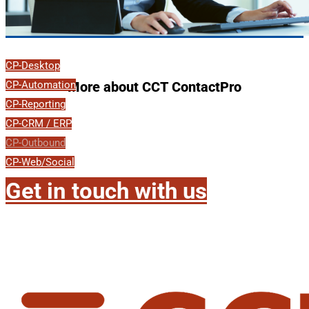
CP-Desktop
CP-Automation
More about CCT ContactPro
CP-Reporting
CP-CRM / ERP
CP-Outbound
CP-Web/Social
Get in touch with us