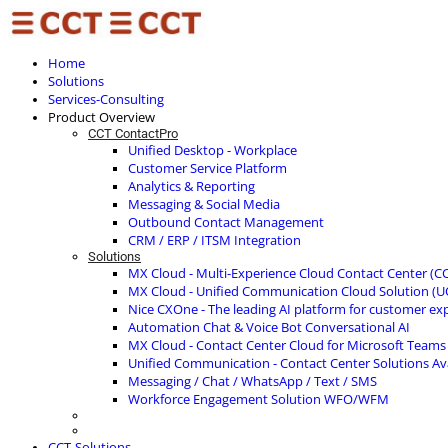
Home
Solutions
Services-Consulting
Product Overview
CCT ContactPro
Unified Desktop - Workplace
Customer Service Platform
Analytics & Reporting
Messaging & Social Media
Outbound Contact Management
CRM / ERP / ITSM Integration
Solutions
MX Cloud - Multi-Experience Cloud Contact Center (C
MX Cloud - Unified Communication Cloud Solution (U
Nice CXOne - The leading AI platform for customer ex
Automation Chat & Voice Bot Conversational AI
MX Cloud - Contact Center Cloud for Microsoft Teams
Unified Communication - Contact Center Solutions A
Messaging / Chat / WhatsApp / Text / SMS
Workforce Engagement Solution WFO/WFM
CCT-Solutions