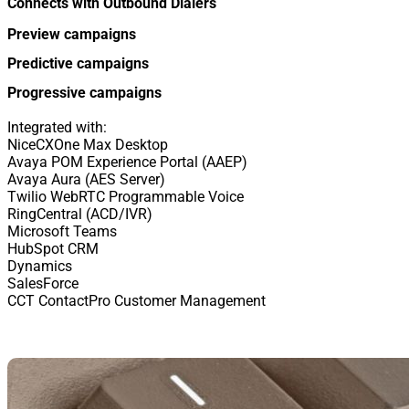
Connects with Outbound Dialers
Preview campaigns
Predictive campaigns
Progressive campaigns
Integrated with:
NiceCXOne Max Desktop
Avaya POM Experience Portal (AAEP)
Avaya Aura (AES Server)
Twilio WebRTC Programmable Voice
RingCentral (ACD/IVR)
Microsoft Teams
HubSpot CRM
Dynamics
SalesForce
CCT ContactPro Customer Management