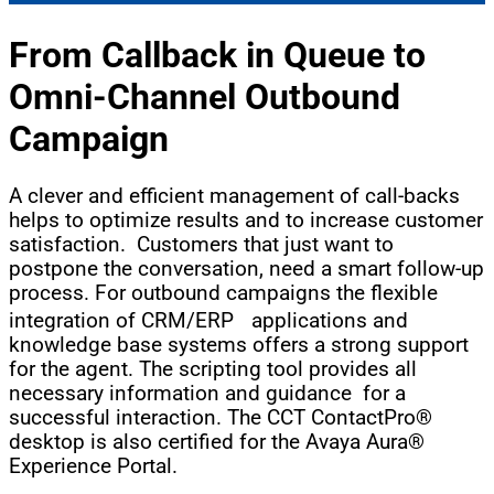
From Callback in Queue to
Omni-Channel
Outbound
Campaign
A clever and efficient management of call-backs
helps to optimize results and to increase customer
satisfaction. Customers that just want to
postpone the conversation, need a smart follow-up
process. For outbound campaigns the flexible
integration of CRM/ERP applications and
knowledge base systems offers a strong support
for the agent. The scripting tool provides all
necessary information and guidance for a
successful interaction. The CCT ContactPro®
desktop is also certified for the Avaya Aura®
Experience Portal.