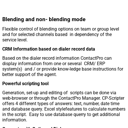
Blending and non- blending mode
Flexible control of blending options on team or group level
and for selected channels based in dependency of the
service level.
CRM Information based on dialer record data
Based on the dialer record information ContactPro can
display information from one or several CRM/ ERP
system(s) and / or provide know-ledge base instructions for
better support of the agent.
Powerful scripting tool
Generation, set-up and editing of scripts can be done via
web-browser or through the ContactPro Manager. CP-Scripter
offers 4 different types of answers: text, number, date time
and database query. Excel stylefeatures to calculate numbers
in the script. Easy to use database querry to get additional
information.