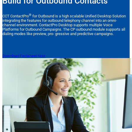
Build for Outbound Contacts
®
CCT ContactPro
for Outbound is a high scalable Unified Desktop Solution
integrating the features for outbound telephony channel into an omni-
channel environment. ContactPro Desktop supports multiple Voice
Platforms for Outbound Campaigns. The CP outbound module supports all
dialing modes like preview, pro- gressive and predictive campaigns.
Download Factsheet Now