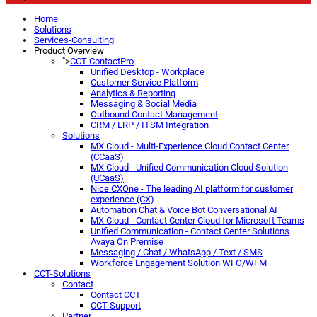
Home
Solutions
Services-Consulting
Product Overview
">
CCT ContactPro
Unified Desktop - Workplace
Customer Service Platform
Analytics & Reporting
Messaging & Social Media
Outbound Contact Management
CRM / ERP / ITSM Integration
Solutions
MX Cloud - Multi-Experience Cloud Contact Center
(CCaaS)
MX Cloud - Unified Communication Cloud Solution
(UCaaS)
Nice CXOne - The leading AI platform for customer
experience (CX)
Automation Chat & Voice Bot Conversational AI
MX Cloud - Contact Center Cloud for Microsoft Teams
Unified Communication - Contact Center Solutions
Avaya On Premise
Messaging / Chat / WhatsApp / Text / SMS
Workforce Engagement Solution WFO/WFM
CCT-Solutions
Contact
Contact CCT
CCT Support
Partner