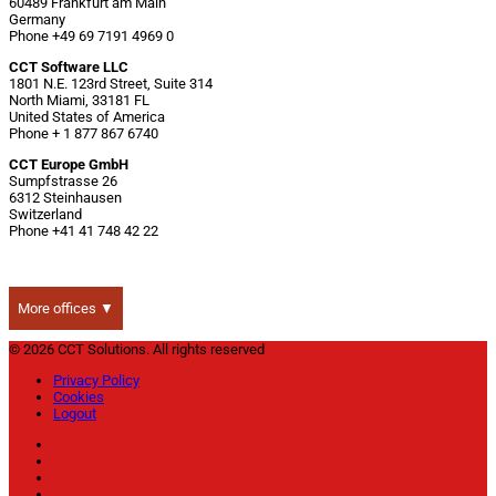
60489 Frankfurt am Main
Germany
Phone +49 69 7191 4969 0
CCT Software LLC
1801 N.E. 123rd Street, Suite 314
North Miami, 33181 FL
United States of America
Phone + 1 877 867 6740
CCT Europe GmbH
Sumpfstrasse 26
6312 Steinhausen
Switzerland
Phone +41 41 748 42 22
More offices ▼
© 2026 CCT Solutions. All rights reserved
Privacy Policy
Cookies
Logout