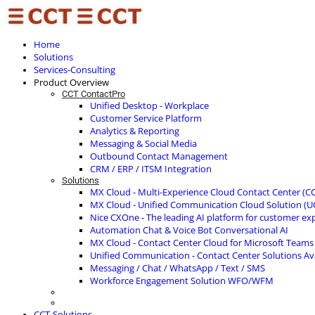
Home
Solutions
Services-Consulting
Product Overview
CCT ContactPro
Unified Desktop - Workplace
Customer Service Platform
Analytics & Reporting
Messaging & Social Media
Outbound Contact Management
CRM / ERP / ITSM Integration
Solutions
MX Cloud - Multi-Experience Cloud Contact Center (C
MX Cloud - Unified Communication Cloud Solution (U
Nice CXOne - The leading AI platform for customer ex
Automation Chat & Voice Bot Conversational AI
MX Cloud - Contact Center Cloud for Microsoft Teams
Unified Communication - Contact Center Solutions A
Messaging / Chat / WhatsApp / Text / SMS
Workforce Engagement Solution WFO/WFM
CCT-Solutions