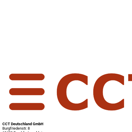
CCT Deutschland GmbH
Burgfriedenstr. 8