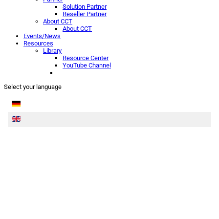
Solution Partner
Reseller Partner
About CCT
About CCT
Events/News
Resources
Library
Resource Center
YouTube Channel
Select your language