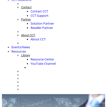
Contact
Contact CCT
CCT Support
Partner
Solution Partner
Reseller Partner
About CCT
About CCT
Events/News
Resources
Library
Resource Center
YouTube Channel