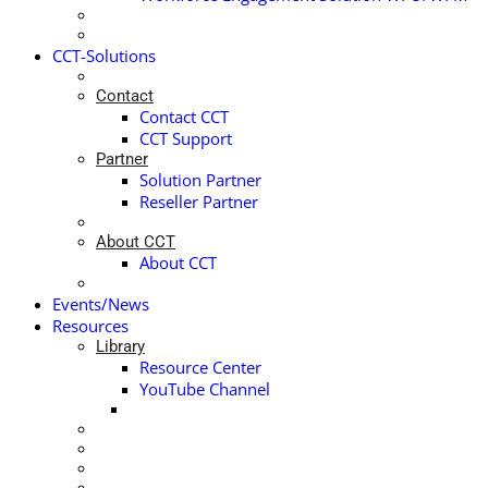
CCT-Solutions
Contact
Contact CCT
CCT Support
Partner
Solution Partner
Reseller Partner
About CCT
About CCT
Events/News
Resources
Library
Resource Center
YouTube Channel