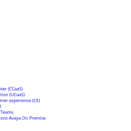
ter (CCaaS)
tion (UCaaS)
omer experience (CX)
I
t Teams
tions Avaya On Premise