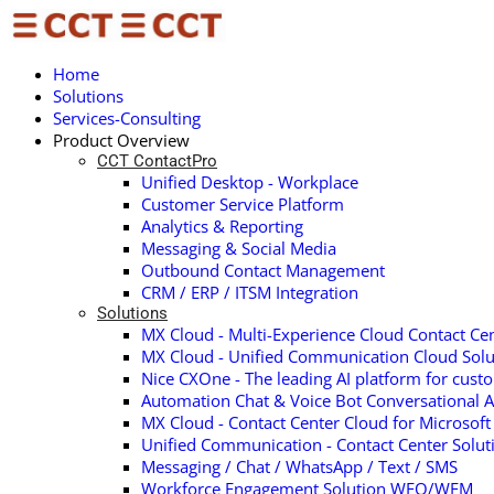
Home
Solutions
Services-Consulting
Product Overview
CCT ContactPro
Unified Desktop - Workplace
Customer Service Platform
Analytics & Reporting
Messaging & Social Media
Outbound Contact Management
CRM / ERP / ITSM Integration
Solutions
MX Cloud - Multi-Experience Cloud Contact Cen
MX Cloud - Unified Communication Cloud Solu
Nice CXOne - The leading AI platform for cust
Automation Chat & Voice Bot Conversational A
MX Cloud - Contact Center Cloud for Microsof
Unified Communication - Contact Center Solu
Messaging / Chat / WhatsApp / Text / SMS
Workforce Engagement Solution WFO/WFM