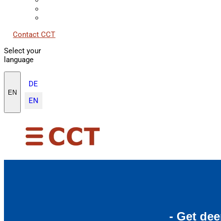
Contact CCT
Select your
language
DE
EN
EN