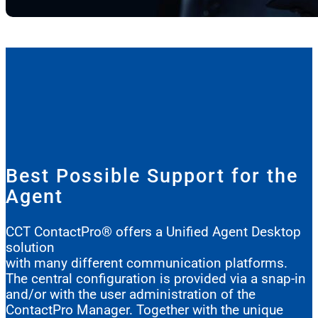
Best Possible Support for the
Agent
CCT ContactPro® offers a Unified Agent Desktop
solution
with many different communication platforms.
The central configuration is provided via a snap-in
and/or with the user administration of the
ContactPro Manager. Together with the unique