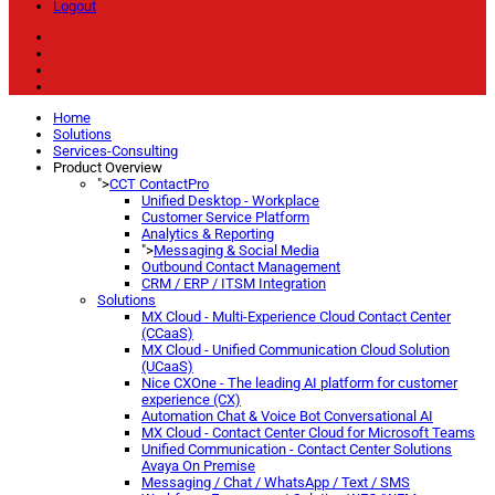
Logout
Home
Solutions
Services-Consulting
Product Overview
">
CCT ContactPro
Unified Desktop - Workplace
Customer Service Platform
Analytics & Reporting
">
Messaging & Social Media
Outbound Contact Management
CRM / ERP / ITSM Integration
Solutions
MX Cloud - Multi-Experience Cloud Contact Center
(CCaaS)
MX Cloud - Unified Communication Cloud Solution
(UCaaS)
Nice CXOne - The leading AI platform for customer
experience (CX)
Automation Chat & Voice Bot Conversational AI
MX Cloud - Contact Center Cloud for Microsoft Teams
Unified Communication - Contact Center Solutions
Avaya On Premise
Messaging / Chat / WhatsApp / Text / SMS