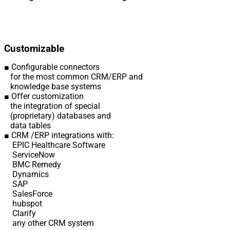
Customizable
■ Configurable connectors
for the most common CRM/ERP and
knowledge base systems
■ Offer customization
the integration of special
(proprietary) databases and
data tables
■ CRM /ERP integrations with:
EPIC Healthcare Software
ServiceNow
BMC Remedy
Dynamics
SAP
SalesForce
hubspot
Clarify
any other CRM system