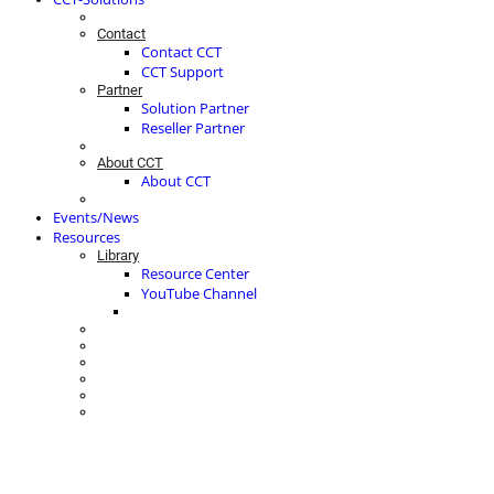
Contact
Contact CCT
CCT Support
Partner
Solution Partner
Reseller Partner
About CCT
About CCT
Events/News
Resources
Library
Resource Center
YouTube Channel