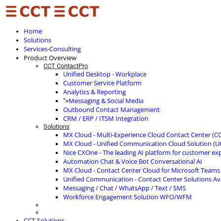
Home
Solutions
Services-Consulting
Product Overview
CCT ContactPro
Unified Desktop - Workplace
Customer Service Platform
Analytics & Reporting
Messaging & Social Media
">
Outbound Contact Management
CRM / ERP / ITSM Integration
Solutions
MX Cloud - Multi-Experience Cloud Contact Center (C
MX Cloud - Unified Communication Cloud Solution (U
Nice CXOne - The leading AI platform for customer ex
Automation Chat & Voice Bot Conversational AI
MX Cloud - Contact Center Cloud for Microsoft Teams
Unified Communication - Contact Center Solutions A
Messaging / Chat / WhatsApp / Text / SMS
Workforce Engagement Solution WFO/WFM
CCT-Solutions