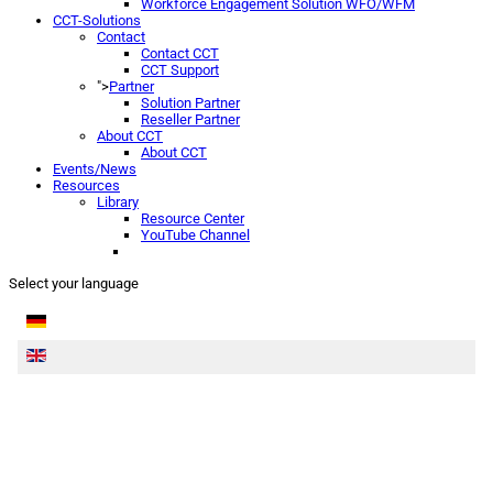
Workforce Engagement Solution WFO/WFM
CCT-Solutions
Contact
Contact CCT
CCT Support
">
Partner
Solution Partner
Reseller Partner
About CCT
About CCT
Events/News
Resources
Library
Resource Center
YouTube Channel
Select your language