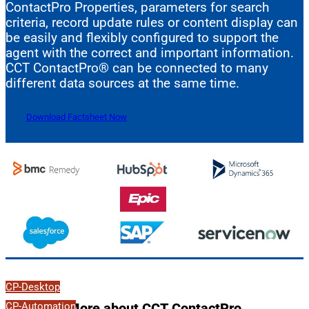
ContactPro Properties, parameters for search
criteria, record update rules or content display can
be easily and flexibly configured to support the
agent with the correct and important information.
CCT ContactPro® can be connected to many
different data sources at the same time.
Download Factsheet Now
CP-Desktop
CP-Automation
More about CCT ContactPro