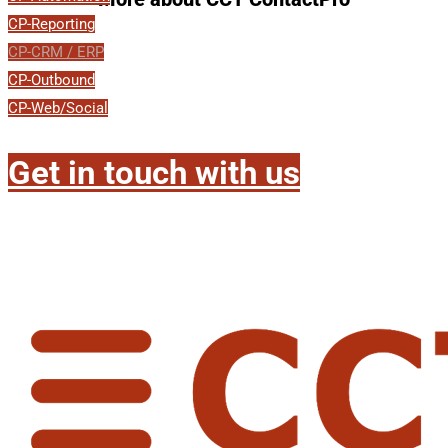
CP-Reporting
CP-CRM / ERP
CP-Outbound
CP-Web/Social
Get in touch with us