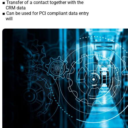
■ Transfer of a contact together with the
CRM data
■ Can be used for PCI compliant data entry
will