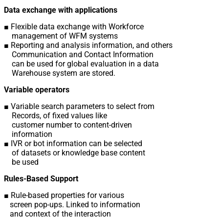
Data exchange with applications
■ Flexible data exchange with Workforce
management of WFM systems
■ Reporting and analysis information, and others
Communication and Contact Information
can be used for global evaluation in a data
Warehouse system are stored.
Variable operators
■ Variable search parameters to select from
Records, of fixed values ​​like
customer number to content-driven
information
■ IVR or bot information can be selected
of datasets or knowledge base content
be used
Rules-Based Support
■ Rule-based properties for various
screen pop-ups. Linked to information
and context of the interaction