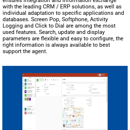
ensures integration and information exchange
with the leading CRM / ERP solutions, as well as
individual adaptation to specific applications and
databases. Screen Pop, Softphone, Activity
Logging and Click to Dial are among the most
used features. Search, update and display
parameters are flexible and easy to configure, the
right information is always available to best
support the agent.