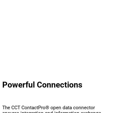
INTELLIGENT SUPPORT FOR THE AGENT
®
CCT CONTACTPRO
CRM / ERP CONNECTION
RIGHT INFORMATION AT THE RIGHT TIME
Powerful Connections
The CCT ContactPro® open data connector