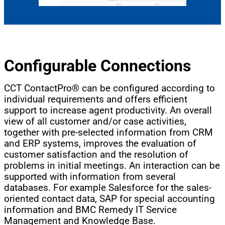
Configurable Connections
CCT ContactPro® can be configured according to
individual requirements and offers efficient
support to increase agent productivity. An overall
view of all customer and/or case activities,
together with pre-selected information from CRM
and ERP systems, improves the evaluation of
customer satisfaction and the resolution of
problems in initial meetings. An interaction can be
supported with information from several
databases. For example Salesforce for the sales-
oriented contact data, SAP for special accounting
information and BMC Remedy IT Service
Management and Knowledge Base.