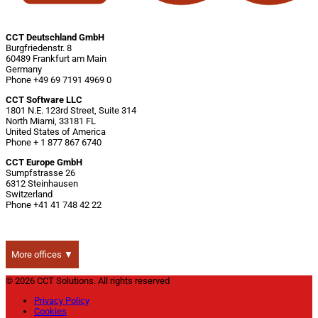
CCT Deutschland GmbH
Burgfriedenstr. 8
60489 Frankfurt am Main
Germany
Phone +49 69 7191 4969 0
CCT Software LLC
1801 N.E. 123rd Street, Suite 314
North Miami, 33181 FL
United States of America
Phone + 1 877 867 6740
CCT Europe GmbH
Sumpfstrasse 26
6312 Steinhausen
Switzerland
Phone +41 41 748 42 22
More offices ▼
© 2026 CCT Solutions. All rights reserved
Privacy Policy
Cookies