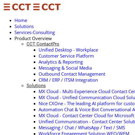
Home
Solutions
Services-Consulting
Product Overview
CCT ContactPro
Unified Desktop - Workplace
Customer Service Platform
Analytics & Reporting
Messaging & Social Media
Outbound Contact Management
CRM / ERP / ITSM Integration
Solutions
MX Cloud - Multi-Experience Cloud Contact Cen
MX Cloud - Unified Communication Cloud Solu
Nice CXOne - The leading AI platform for cust
Automation Chat & Voice Bot Conversational A
MX Cloud - Contact Center Cloud for Microsof
Unified Communication - Contact Center Solu
Messaging / Chat / WhatsApp / Text / SMS
Workforce Engagement Solution WFO/WFM