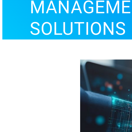
MANAGEM
SOLUTIONS