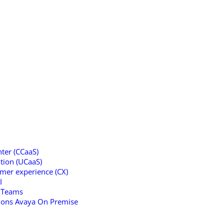
ter (CCaaS)
tion (UCaaS)
omer experience (CX)
I
t Teams
tions Avaya On Premise