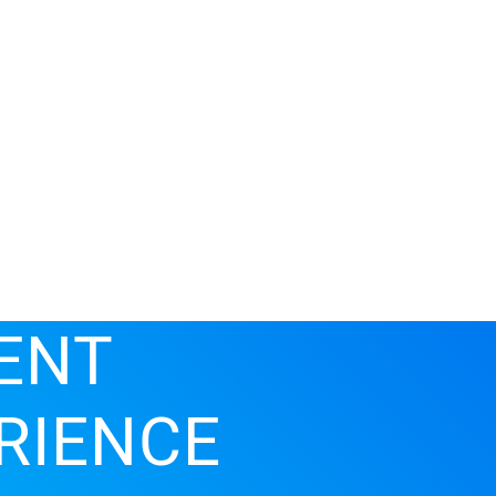
ENT
RIENCE