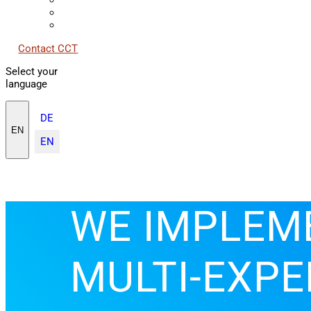
Contact CCT
Select your
language
DE
EN
EN
WE IMPLEM
MULTI-EXPE