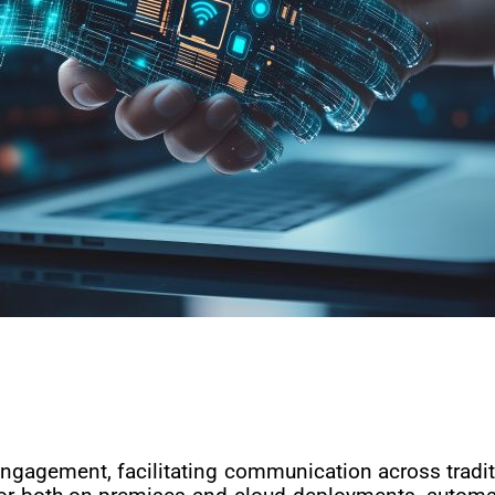
ngagement, facilitating communication across tradit