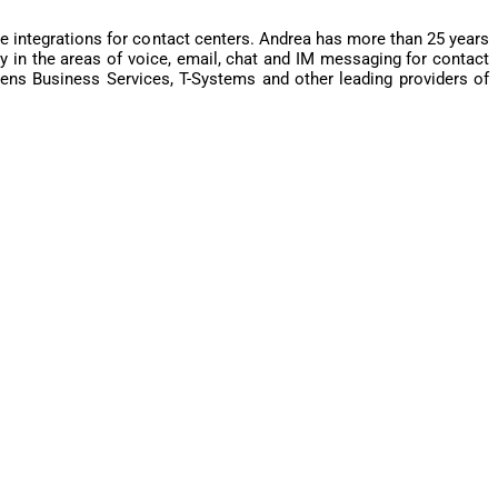
 integrations for contact centers. Andrea has more than 25 years
 in the areas of voice, email, chat and IM messaging for contact
ns Business Services, T-Systems and other leading providers of