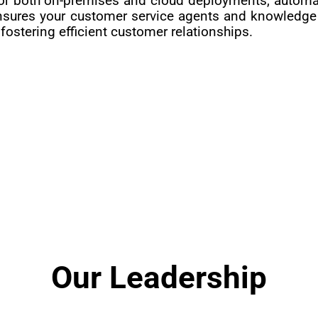
r both on-premises and cloud deployments, automatin
nsures your customer service agents and knowledge 
ostering efficient customer relationships.
Our Leadership