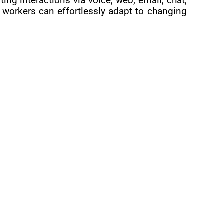
g interactions via voice, web, email, chat,
workers can effortlessly adapt to changing