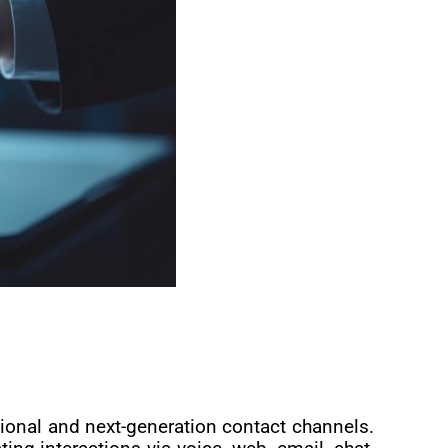
ional and next-generation contact channels.