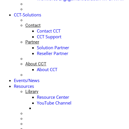
CCT-Solutions
Contact
Contact CCT
CCT Support
Partner
Solution Partner
Reseller Partner
About CCT
About CCT
Events/News
Resources
Library
Resource Center
YouTube Channel