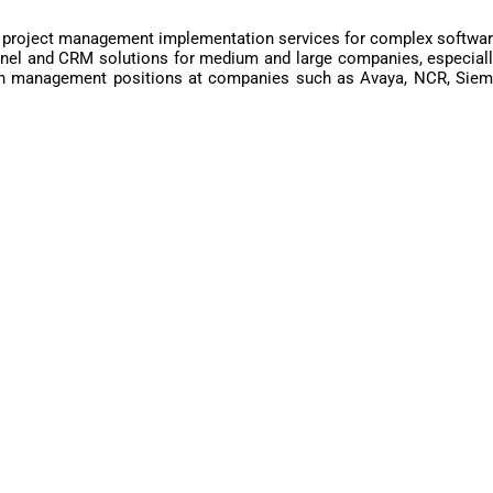
 project management implementation services for complex software
nnel and CRM solutions for medium and large companies, especially
in management positions at companies such as Avaya, NCR, Sieme