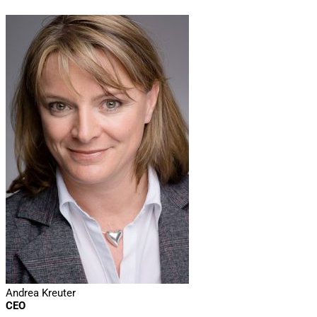
Andrea Kreuter
CEO