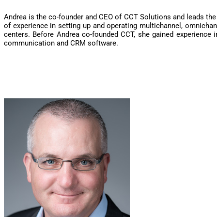
Andrea is the co-founder and CEO of CCT Solutions and leads the
of experience in setting up and operating multichannel, omnicha
centers. Before Andrea co-founded CCT, she gained experience 
communication and CRM software.