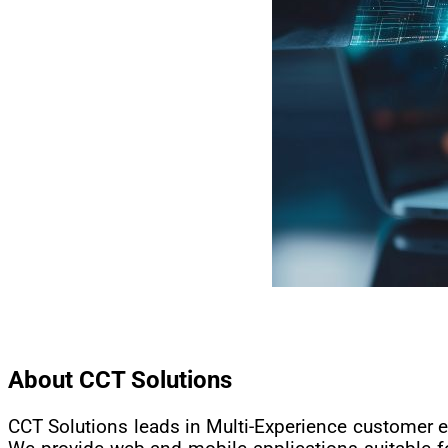
About CCT Solutions
CCT Solutions leads in Multi-Experience customer e