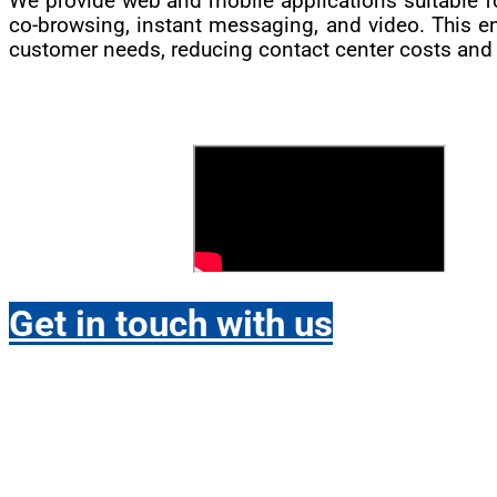
We provide web and mobile applications suitable fo
co-browsing, instant messaging, and video. This e
customer needs, reducing contact center costs and f
Get in touch with us