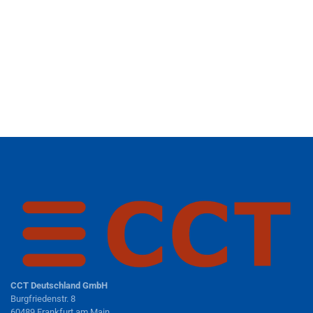
CCT Deutschland GmbH
Burgfriedenstr. 8
60489 Frankfurt am Main