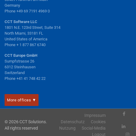
Germany
Phone +49 69 7191 4969 0
CCT Software LLC
1801 N.E. 123rd Street, Suite 314
North Miami, 33181 FL
United States of America
Phone + 1 877 867 6740
CCT Europe GmbH
Sumpfstrasse 26
6312 Steinhausen
Switzerland
Phone +41 41 748 42 22
More offices ▼
Impressum
© 2026 CCT Solutions.
Datenschutz
Cookies
All rights reserved
Nutzung
Social-Media
Logout