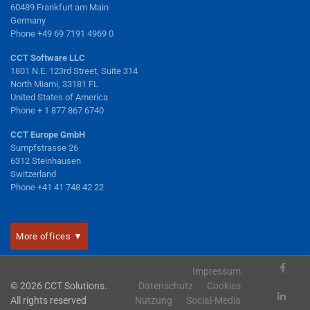
60489 Frankfurt am Main
Germany
Phone +49 69 7191 4969 0
CCT Software LLC
1801 N.E. 123rd Street, Suite 314
North Miami, 33181 FL
United States of America
Phone + 1 877 867 6740
CCT Europe GmbH
Sumpfstrasse 26
6312 Steinhausen
Switzerland
Phone +41 41 748 42 22
More offices ▼
Impressum
© 2026 CCT Solutions.
Datenschutz
Cookies
All rights reserved
Nutzung
Social-Media