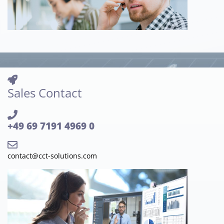
Sales Contact
+49 69 7191 4969 0
contact@cct-solutions.com