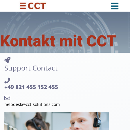
Kontakt mit CCT
Support Contact
+49 821 455 152 455
helpdesk@cct-solutions.com