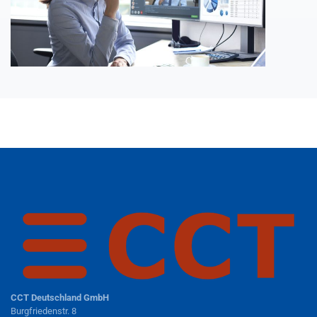
CCT Deutschland GmbH
Burgfriedenstr. 8