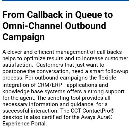
From Callback in Queue to
Omni-Channel
Outbound
Campaign
A clever and efficient management of call-backs
helps to optimize results and to increase customer
satisfaction. Customers that just want to
postpone the conversation, need a smart follow-up
process. For outbound campaigns the flexible
integration of CRM/ERP applications and
knowledge base systems offers a strong support
for the agent. The scripting tool provides all
necessary information and guidance for a
successful interaction. The CCT ContactPro®
desktop is also certified for the Avaya Aura®
Experience Portal.