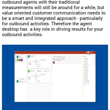
outbound agents with their traditional
measurements will still be around for a while, but
value oriented customer communication needs to
be a smart and integrated approach - particularly
for outbound activities. Therefore the agent
desktop has a key role in driving results for your
outbound activities.