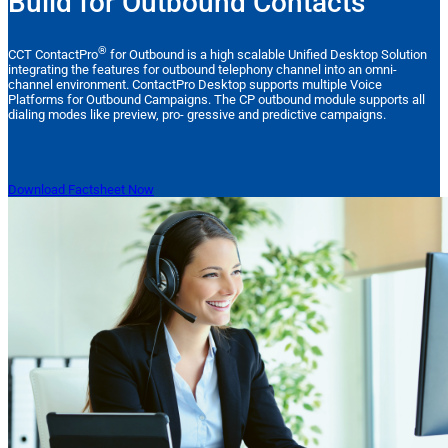
Build for Outbound Contacts
®
CCT ContactPro
for Outbound is a high scalable Unified Desktop Solution
integrating the features for outbound telephony channel into an omni-
channel environment. ContactPro Desktop supports multiple Voice
Platforms for Outbound Campaigns. The CP outbound module supports all
dialing modes like preview, pro- gressive and predictive campaigns.
Download Factsheet Now