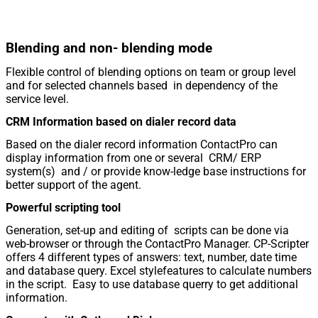
Blending and non- blending mode
Flexible control of blending options on team or group level
and for selected channels based in dependency of the
service level.
CRM Information based on dialer record data
Based on the dialer record information ContactPro can
display information from one or several CRM/ ERP
system(s) and / or provide know-ledge base instructions for
better support of the agent.
Powerful scripting tool
Generation, set-up and editing of scripts can be done via
web-browser or through the ContactPro Manager. CP-Scripter
offers 4 different types of answers: text, number, date time
and database query. Excel stylefeatures to calculate numbers
in the script. Easy to use database querry to get additional
information.