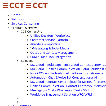
Home
Solutions
Services-Consulting
Product Overview
CCT ContactPro
Unified Desktop - Workplace
Customer Service Platform
Analytics & Reporting
Messaging & Social Media
">
Outbound Contact Management
CRM / ERP / ITSM Integration
Solutions
MX Cloud - Multi-Experience Cloud Contact Center (C
MX Cloud - Unified Communication Cloud Solution (U
Nice CXOne - The leading AI platform for customer ex
Automation Chat & Voice Bot Conversational AI
MX Cloud - Contact Center Cloud for Microsoft Teams
Unified Communication - Contact Center Solutions A
Messaging / Chat / WhatsApp / Text / SMS
Workforce Engagement Solution WFO/WFM
CCT-Solutions