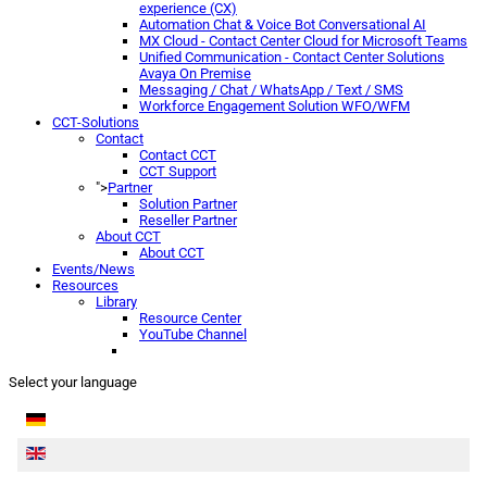
experience (CX)
Automation Chat & Voice Bot Conversational AI
MX Cloud - Contact Center Cloud for Microsoft Teams
Unified Communication - Contact Center Solutions
Avaya On Premise
Messaging / Chat / WhatsApp / Text / SMS
Workforce Engagement Solution WFO/WFM
CCT-Solutions
Contact
Contact CCT
CCT Support
">
Partner
Solution Partner
Reseller Partner
About CCT
About CCT
Events/News
Resources
Library
Resource Center
YouTube Channel
Select your language