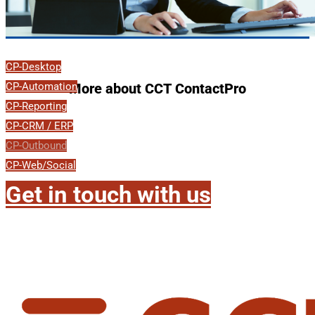
CP-Desktop
CP-Automation
More about CCT ContactPro
CP-Reporting
CP-CRM / ERP
CP-Outbound
CP-Web/Social
Get in touch with us