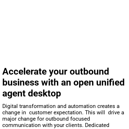
®
CCT CONTACTPRO
OUTBOUND AND CALLBACK
REMOVE GROWTH BARRIERS, OPEN NEW BUSINESS
Accelerate your outbound
business with an open unified
agent desktop
Digital transformation and automation creates a
change in customer expectation. This will drive a
major change for outbound focused
communication with your clients. Dedicated