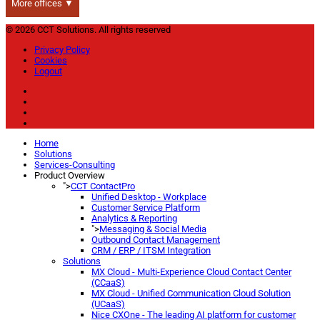
More offices ▼
© 2026 CCT Solutions. All rights reserved
Privacy Policy
Cookies
Logout
Home
Solutions
Services-Consulting
Product Overview
">
CCT ContactPro
Unified Desktop - Workplace
Customer Service Platform
Analytics & Reporting
">
Messaging & Social Media
Outbound Contact Management
CRM / ERP / ITSM Integration
Solutions
MX Cloud - Multi-Experience Cloud Contact Center
(CCaaS)
MX Cloud - Unified Communication Cloud Solution
(UCaaS)
Nice CXOne - The leading AI platform for customer