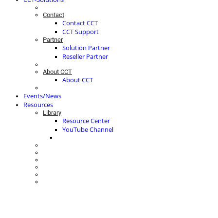
Contact
Contact CCT
CCT Support
Partner
Solution Partner
Reseller Partner
About CCT
About CCT
Events/News
Resources
Library
Resource Center
YouTube Channel
ACTIVE CUSTOMER ENGAGEMENT