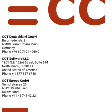
CCT Deutschland GmbH
Burgfriedenstr. 8
60489 Frankfurt am Main
Germany
Phone +49 69 7191 4969 0
CCT Software LLC
1801 N.E. 123rd Street, Suite 314
North Miami, 33181 FL
United States of America
Phone + 1 877 867 6740
CCT Europe GmbH
Sumpfstrasse 26
6312 Steinhausen
Switzerland
Phone +41 41 748 42 22