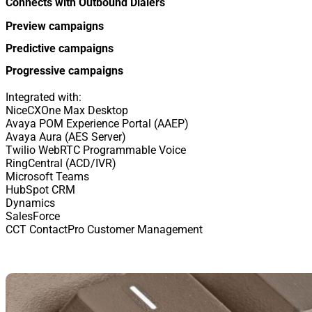
Connects with Outbound Dialers
Preview campaigns
Predictive campaigns
Progressive campaigns
Integrated with:
NiceCXOne Max Desktop
Avaya POM Experience Portal (AAEP)
Avaya Aura (AES Server)
Twilio WebRTC Programmable Voice
RingCentral (ACD/IVR)
Microsoft Teams
HubSpot CRM
Dynamics
SalesForce
CCT ContactPro Customer Management