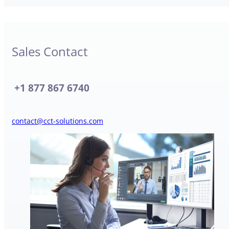
Sales Contact
+
1 877 867 6740
contact@cct-solutions.com