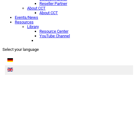
Reseller Partner
About CCT
About CCT
Events/News
Resources
Library
Resource Center
YouTube Channel
Select your language