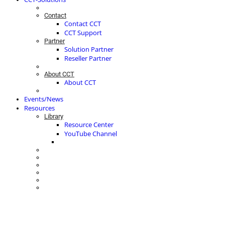
Contact
Contact CCT
CCT Support
Partner
Solution Partner
Reseller Partner
About CCT
About CCT
Events/News
Resources
Library
Resource Center
YouTube Channel