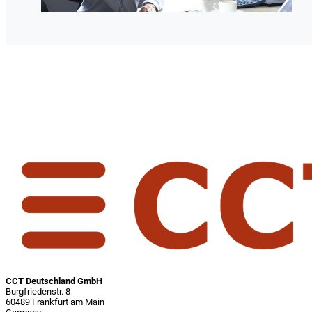
CCT Deutschland GmbH
Burgfriedenstr. 8
60489 Frankfurt am Main