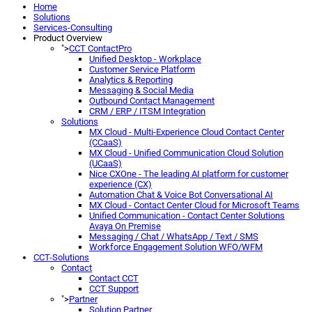
Home
Solutions
Services-Consulting
Product Overview
">
CCT ContactPro
Unified Desktop - Workplace
Customer Service Platform
Analytics & Reporting
Messaging & Social Media
Outbound Contact Management
CRM / ERP / ITSM Integration
Solutions
MX Cloud - Multi-Experience Cloud Contact Center
(CCaaS)
MX Cloud - Unified Communication Cloud Solution
(UCaaS)
Nice CXOne - The leading AI platform for customer
experience (CX)
Automation Chat & Voice Bot Conversational AI
MX Cloud - Contact Center Cloud for Microsoft Teams
Unified Communication - Contact Center Solutions
Avaya On Premise
Messaging / Chat / WhatsApp / Text / SMS
Workforce Engagement Solution WFO/WFM
CCT-Solutions
Contact
Contact CCT
CCT Support
">
Partner
Solution Partner