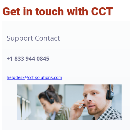
Get in touch with CCT
Support Contact
+1 833 944 0845
helpdesk@cct-solutions.com