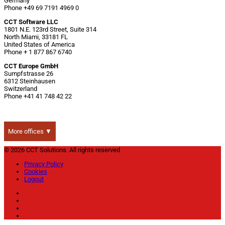
Germany
Phone +49 69 7191 4969 0
CCT Software LLC
1801 N.E. 123rd Street, Suite 314
North Miami, 33181 FL
United States of America
Phone + 1 877 867 6740
CCT Europe GmbH
Sumpfstrasse 26
6312 Steinhausen
Switzerland
Phone +41 41 748 42 22
More offices ▼
© 2026 CCT Solutions. All rights reserved
Privacy Policy
Cookies
Logout