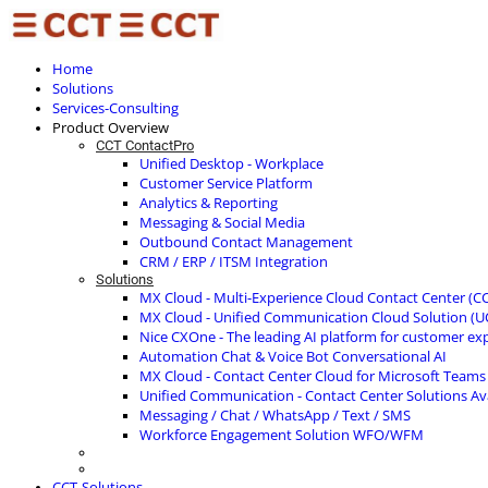
Home
Solutions
Services-Consulting
Product Overview
CCT ContactPro
Unified Desktop - Workplace
Customer Service Platform
Analytics & Reporting
Messaging & Social Media
Outbound Contact Management
CRM / ERP / ITSM Integration
Solutions
MX Cloud - Multi-Experience Cloud Contact Center (C
MX Cloud - Unified Communication Cloud Solution (U
Nice CXOne - The leading AI platform for customer ex
Automation Chat & Voice Bot Conversational AI
MX Cloud - Contact Center Cloud for Microsoft Teams
Unified Communication - Contact Center Solutions A
Messaging / Chat / WhatsApp / Text / SMS
Workforce Engagement Solution WFO/WFM
CCT-Solutions