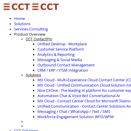
Home
Solutions
Services-Consulting
Product Overview
CCT ContactPro
Unified Desktop - Workplace
Customer Service Platform
Analytics & Reporting
Messaging & Social Media
Outbound Contact Management
CRM / ERP / ITSM Integration
Solutions
MX Cloud - Multi-Experience Cloud Contact Center (C
MX Cloud - Unified Communication Cloud Solution (U
Nice CXOne - The leading AI platform for customer ex
Automation Chat & Voice Bot Conversational AI
MX Cloud - Contact Center Cloud for Microsoft Teams
Unified Communication - Contact Center Solutions A
Messaging / Chat / WhatsApp / Text / SMS
Workforce Engagement Solution WFO/WFM
CCT-Solutions