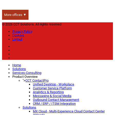
More offices ▼
© 2026 CCT Solutions. All rights reserved
Privacy Policy
Cookies
Logout
Home
Solutions
Services-Consulting
Product Overview
">
CCT ContactPro
Unified Desktop - Workplace
Customer Service Platform
Analytics & Reporting
Messaging & Social Media
Outbound Contact Management
CRM / ERP / ITSM Integration
Solutions
MX Cloud - Multi-Experience Cloud Contact Center