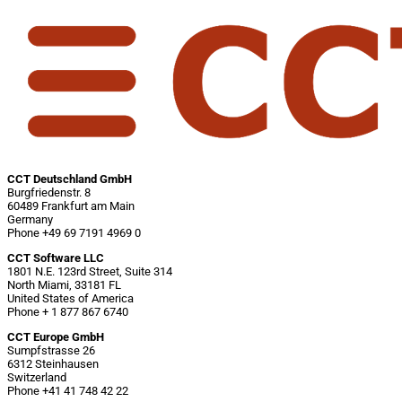
CCT Deutschland GmbH
Burgfriedenstr. 8
60489 Frankfurt am Main
Germany
Phone +49 69 7191 4969 0
CCT Software LLC
1801 N.E. 123rd Street, Suite 314
North Miami, 33181 FL
United States of America
Phone + 1 877 867 6740
CCT Europe GmbH
Sumpfstrasse 26
6312 Steinhausen
Switzerland
Phone +41 41 748 42 22