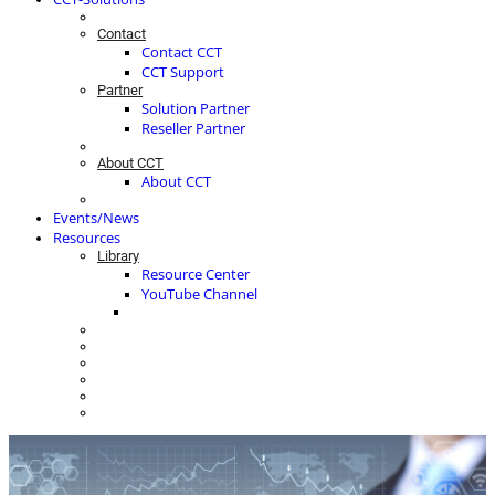
Contact
Contact CCT
CCT Support
Partner
Solution Partner
Reseller Partner
About CCT
About CCT
Events/News
Resources
Library
Resource Center
YouTube Channel