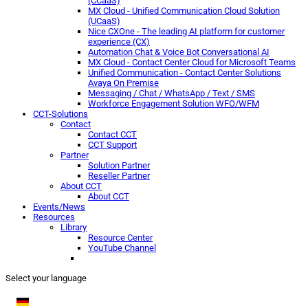
(CCaaS)
MX Cloud - Unified Communication Cloud Solution
(UCaaS)
Nice CXOne - The leading AI platform for customer
experience (CX)
Automation Chat & Voice Bot Conversational AI
MX Cloud - Contact Center Cloud for Microsoft Teams
Unified Communication - Contact Center Solutions
Avaya On Premise
Messaging / Chat / WhatsApp / Text / SMS
Workforce Engagement Solution WFO/WFM
CCT-Solutions
Contact
Contact CCT
CCT Support
Partner
Solution Partner
Reseller Partner
About CCT
About CCT
Events/News
Resources
Library
Resource Center
YouTube Channel
Select your language