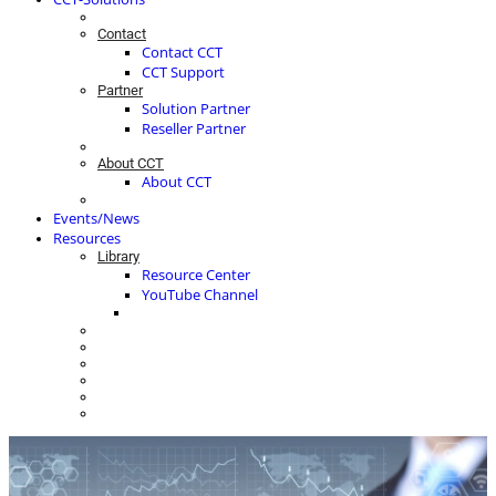
Contact
Contact CCT
CCT Support
Partner
Solution Partner
Reseller Partner
About CCT
About CCT
Events/News
Resources
Library
Resource Center
YouTube Channel