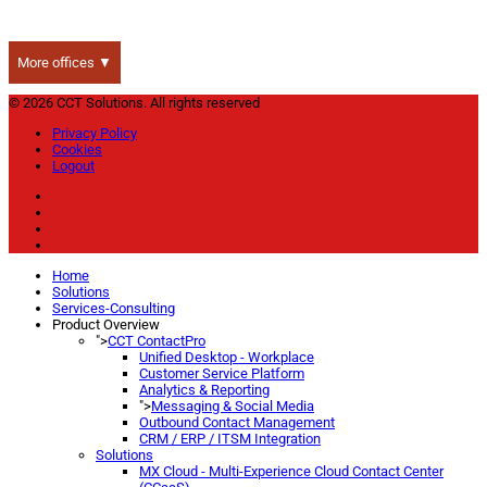
More offices ▼
© 2026 CCT Solutions. All rights reserved
Privacy Policy
Cookies
Logout
Home
Solutions
Services-Consulting
Product Overview
">
CCT ContactPro
Unified Desktop - Workplace
Customer Service Platform
Analytics & Reporting
">
Messaging & Social Media
Outbound Contact Management
CRM / ERP / ITSM Integration
Solutions
MX Cloud - Multi-Experience Cloud Contact Center