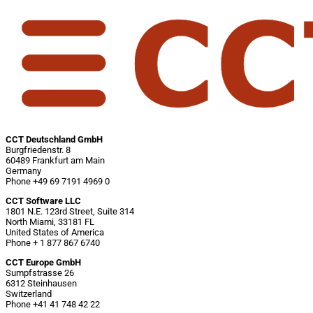
CCT Deutschland GmbH
Burgfriedenstr. 8
60489 Frankfurt am Main
Germany
Phone +49 69 7191 4969 0
CCT Software LLC
1801 N.E. 123rd Street, Suite 314
North Miami, 33181 FL
United States of America
Phone + 1 877 867 6740
CCT Europe GmbH
Sumpfstrasse 26
6312 Steinhausen
Switzerland
Phone +41 41 748 42 22