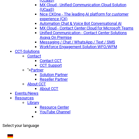
(CCaaS)
MX Cloud - Unified Communication Cloud Solution
(UCaaS)
Nice CXOne - The leading AI platform for customer
experience (CX)
Automation Chat & Voice Bot Conversational AI
MX Cloud - Contact Center Cloud for Microsoft Teams
Unified Communication - Contact Center Solutions
Avaya On Premise
Messaging / Chat / WhatsApp / Text / SMS
Workforce Engagement Solution WFO/WFM
CCT-Solutions
Contact
Contact CCT
CCT Support
">
Partner
Solution Partner
Reseller Partner
About CCT
About CCT
Events/News
Resources
Library
Resource Center
YouTube Channel
Select your language