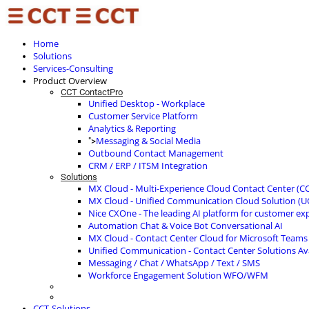
Home
Solutions
Services-Consulting
Product Overview
CCT ContactPro
Unified Desktop - Workplace
Customer Service Platform
Analytics & Reporting
Messaging & Social Media
">
Outbound Contact Management
CRM / ERP / ITSM Integration
Solutions
MX Cloud - Multi-Experience Cloud Contact Center (C
MX Cloud - Unified Communication Cloud Solution (U
Nice CXOne - The leading AI platform for customer ex
Automation Chat & Voice Bot Conversational AI
MX Cloud - Contact Center Cloud for Microsoft Teams
Unified Communication - Contact Center Solutions A
Messaging / Chat / WhatsApp / Text / SMS
Workforce Engagement Solution WFO/WFM
CCT-Solutions